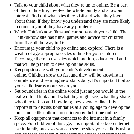
Talk to your child about what they’re up to online. Be a part
of their online life; involve the whole family and show an
interest. Find out what sites they visit and what they love
about them, if they know you understand they are more likely
to come to you if they have any problems.
Watch Thinkuknow films and cartoons with your child. The
Thinkuknow site has films, games and advice for children
from five all the way to 16.
Encourage your child to go online and explore! There is a
wealth of age-appropriate sites online for your children.
Encourage them to use sites which are fun, educational and
that will help them to develop online skills.
Keep up-to-date with your child’s development
online. Children grow up fast and they will be growing in
confidence and learning new skills daily. It’s important that as
your child learns more, so do you.
Set boundaries in the online world just as you would in the
real world. Think about what they might see, what they share,
who they talk to and how long they spend online. It is
important to discuss boundaries at a young age to develop the
tools and skills children need to enjoy their time online.
Keep all equipment that connects to the internet in a family
space. For children of this age, it is important to keep internet
use in family areas so you can see the sites your child is using