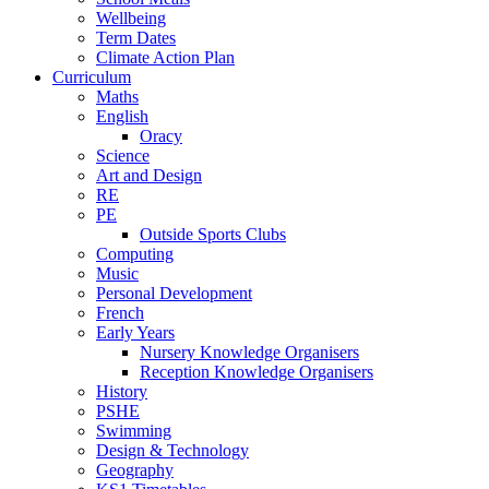
Wellbeing
Term Dates
Climate Action Plan
Curriculum
Maths
English
Oracy
Science
Art and Design
RE
PE
Outside Sports Clubs
Computing
Music
Personal Development
French
Early Years
Nursery Knowledge Organisers
Reception Knowledge Organisers
History
PSHE
Swimming
Design & Technology
Geography