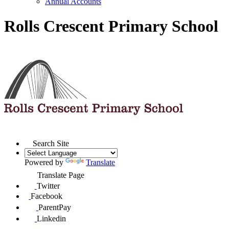
Annual Accounts
Rolls Crescent Primary School
Search Site
Powered by
Translate
Translate Page
Twitter
Facebook
ParentPay
Linkedin