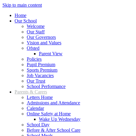
Skip to main content
Home
Our School
Welcome
Our Staff
Our Governors
Vision and Values
Ofsted
Parent View
Policies
Pupil Premium
Sports Premium
Job Vacancies
Our Trust
School Performance
Parents & Carers
Letters Home
Admissions and Attendance
Calendar
Online Safety at Home
Wake Up Wednesday
School Day
Before & After School Care
School Meals