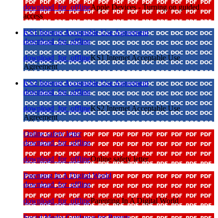
download_for_offline
Apple Devices - Turning on guided
access
KS1 Internet Acceptable Use Agreement
download_for_offline
download_for_offline
KS1 Internet Acceptable Use
Agreement
KS2 Internet Acceptable Use Agreement
download_for_offline
download_for_offline
KS2 Internet Acceptable Use
Agreement
Online safety letter
download_for_offline
download_for_offline
Online safety letter
Parenting In A Digital World
download_for_offline
download_for_offline
Parenting In A Digital World
Social Media Guidance for Parents