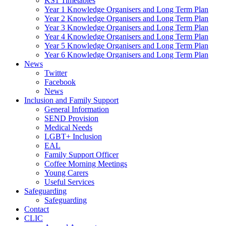
KS1 Timetables
Year 1 Knowledge Organisers and Long Term Plan
Year 2 Knowledge Organisers and Long Term Plan
Year 3 Knowledge Organisers and Long Term Plan
Year 4 Knowledge Organisers and Long Term Plan
Year 5 Knowledge Organisers and Long Term Plan
Year 6 Knowledge Organisers and Long Term Plan
News
Twitter
Facebook
News
Inclusion and Family Support
General Information
SEND Provision
Medical Needs
LGBT+ Inclusion
EAL
Family Support Officer
Coffee Morning Meetings
Young Carers
Useful Services
Safeguarding
Safeguarding
Contact
CLIC