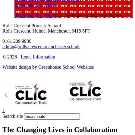
download_for_offline
download_for_offline
Social Media Guidance for Parents
Rolls Crescent Primary School
Rolls Crescent, Hulme, Manchester, M15 5FT
0161 209 9930
admin@rolls-crescent.manchester.sch.uk
© 2026 ·
Legal Information
Website design
by
Greenhouse School Websites
↑
Search site
The Changing Lives in Collaboration