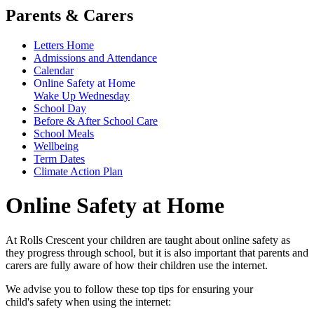
Parents & Carers
Letters Home
Admissions and Attendance
Calendar
Online Safety at Home
Wake Up Wednesday
School Day
Before & After School Care
School Meals
Wellbeing
Term Dates
Climate Action Plan
Online Safety at Home
At Rolls Crescent your children are taught about online safety as
they progress through school, but it is also important that parents and
carers are fully aware of how their children use the internet.
We advise you to follow these top tips for ensuring your
child's safety when using the internet: