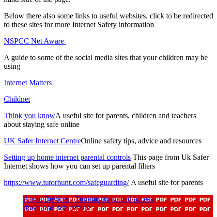
Below there also some links to useful websites, click to be redirected
to these sites for more Internet Safety information
NSPCC Net Aware
A guide to some of the social media sites that your children may be
using
Internet Matters
Childnet
Think you know
A useful site for parents, children and teachers
about staying safe online
UK Safer Internet Centre
Online safety tips, advice and resources
Setting up home internet parental controls
This page from Uk Safer
Internet shows how you can set up parental filters
https://www.tutorhunt.com/safeguarding/
A useful site for parents
Apple Devices - Turning on guided access
download_for_offline