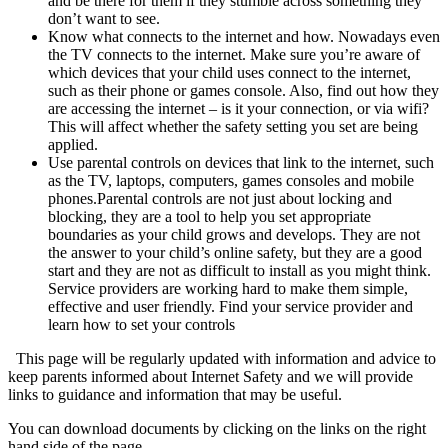
and be there for them if they stumble across something they
don’t want to see.
Know what connects to the internet and how. Nowadays even
the TV connects to the internet. Make sure you’re aware of
which devices that your child uses connect to the internet,
such as their phone or games console. Also, find out how they
are accessing the internet – is it your connection, or via wifi?
This will affect whether the safety setting you set are being
applied.
Use parental controls on devices that link to the internet, such
as the TV, laptops, computers, games consoles and mobile
phones.Parental controls are not just about locking and
blocking, they are a tool to help you set appropriate
boundaries as your child grows and develops. They are not
the answer to your child’s online safety, but they are a good
start and they are not as difficult to install as you might think.
Service providers are working hard to make them simple,
effective and user friendly. Find your service provider and
learn how to set your controls
This page will be regularly updated with information and advice to
keep parents informed about Internet Safety and we will provide
links to guidance and information that may be useful.
You can download documents by clicking on the links on the right
hand side of the page.