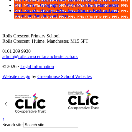
Yr 1- Sum1 - Geography - Why do we love Manchester
Yr 1- Sum2 - History- What have Marcus Rashford and
Emmiline Pankhurst achieved
Rolls Crescent Primary School
Rolls Crescent, Hulme, Manchester, M15 5FT
0161 209 9930
admin@rolls-crescent.manchester.sch.uk
© 2026 ·
Legal Information
Website design
by
Greenhouse School Websites
↑
Search site