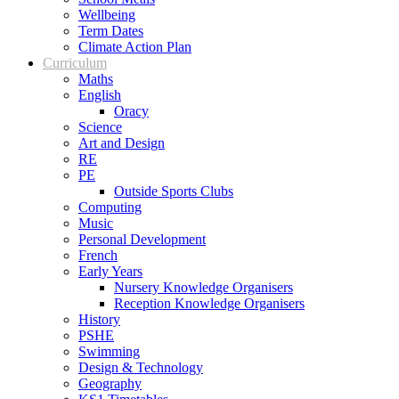
Wellbeing
Term Dates
Climate Action Plan
Curriculum
Maths
English
Oracy
Science
Art and Design
RE
PE
Outside Sports Clubs
Computing
Music
Personal Development
French
Early Years
Nursery Knowledge Organisers
Reception Knowledge Organisers
History
PSHE
Swimming
Design & Technology
Geography