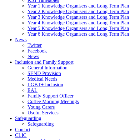
KS1 Timetables
Year 1 Knowledge Organisers and Long Term Plan
Year 2 Knowledge Organisers and Long Term Plan
Year 3 Knowledge Organisers and Long Term Plan
Year 4 Knowledge Organisers and Long Term Plan
Year 5 Knowledge Organisers and Long Term Plan
Year 6 Knowledge Organisers and Long Term Plan
News
Twitter
Facebook
News
Inclusion and Family Support
General Information
SEND Provision
Medical Needs
LGBT+ Inclusion
EAL
Family Support Officer
Coffee Morning Meetings
Young Carers
Useful Services
Safeguarding
Safeguarding
Contact
CLIC