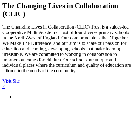
The Changing Lives in Collaboration
(CLIC)
The Changing Lives in Collaboration (CLIC) Trust is a values-led
Cooperative Multi-Academy Trust of four diverse primary schools
in the North-West of England. Our core principle is that 'Together
We Make The Difference' and our aim is to share our passion for
education and learning, developing schools that make learning
irresistible. We are committed to working in collaboration to
improve outcomes for children. Our schools are unique and
individual places where the curriculum and quality of education are
tailored to the needs of the community.
Visit Site
×