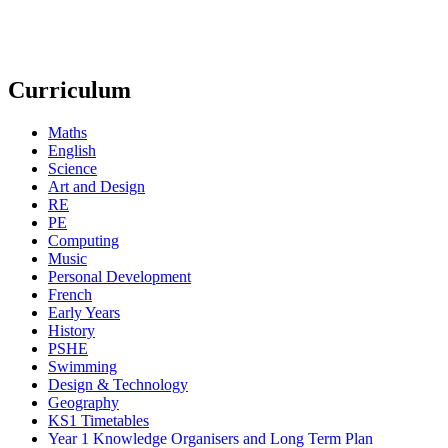
Curriculum
Maths
English
Science
Art and Design
RE
PE
Computing
Music
Personal Development
French
Early Years
History
PSHE
Swimming
Design & Technology
Geography
KS1 Timetables
Year 1 Knowledge Organisers and Long Term Plan