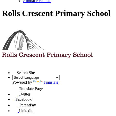
Annual Accounts
Rolls Crescent Primary School
Search Site
Powered by
Translate
Translate Page
Twitter
Facebook
ParentPay
Linkedin