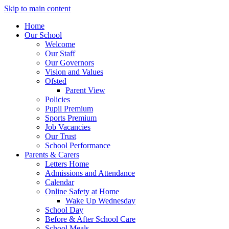
Skip to main content
Home
Our School
Welcome
Our Staff
Our Governors
Vision and Values
Ofsted
Parent View
Policies
Pupil Premium
Sports Premium
Job Vacancies
Our Trust
School Performance
Parents & Carers
Letters Home
Admissions and Attendance
Calendar
Online Safety at Home
Wake Up Wednesday
School Day
Before & After School Care
School Meals