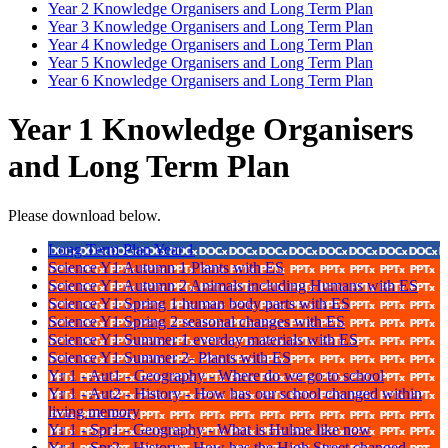
Year 2 Knowledge Organisers and Long Term Plan
Year 3 Knowledge Organisers and Long Term Plan
Year 4 Knowledge Organisers and Long Term Plan
Year 5 Knowledge Organisers and Long Term Plan
Year 6 Knowledge Organisers and Long Term Plan
Year 1 Knowledge Organisers
and Long Term Plan
Please download below.
Long Term Plan Year 1
Science Y1 Autumn 1 Plants with ES
Science Y1 Autumn 2 Animals including Humans with ES
Science Y1 Spring 1 human body parts with ES
Science Y1 Spring 2 seasonal changes with ES
Science Y1 Summer 1 everday materials with ES
Science Y1 Summer 2- Plants with ES
Yr 1 - Aut1 - Geography - Where do we go to school
Yr 1 - Aut2 - History - How has our school changed within
living memory
Yr 1 - Spr1 - Geography - What is Hulme like now
Yr 1 - Spr2 - History - How has the High Street changed